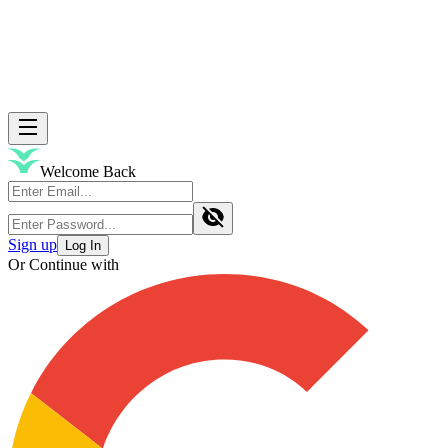
Welcome Back
Sign up
Log In
Or Continue with