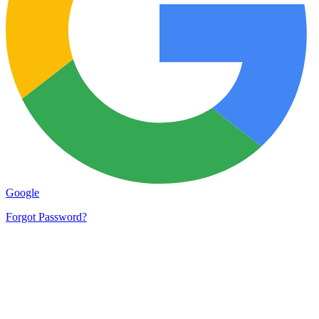
Google
Forgot Password?